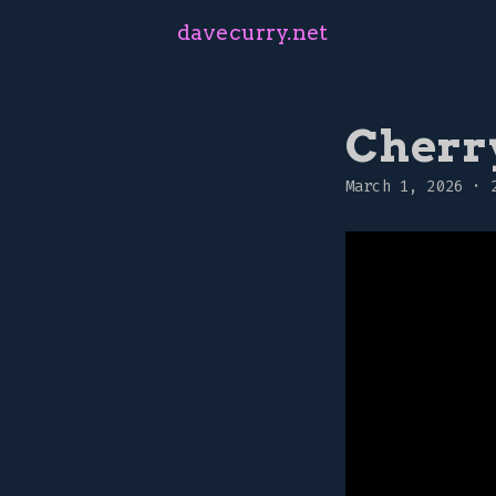
davecurry.net
Cherr
March 1, 2026
·