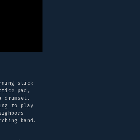
rning stick
ctice pad,
a drumset.
ing to play
eighbors
rching band.