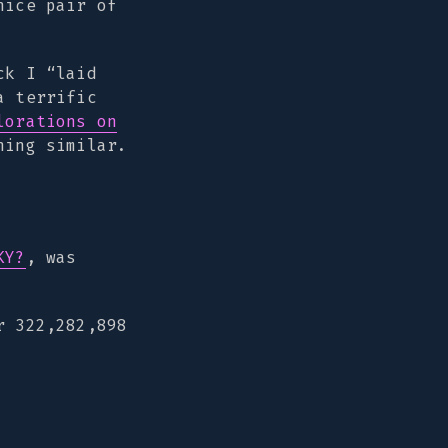
nice pair of
ck I “laid
a terrific
lorations on
hing similar.
KY?
, was
r 322,282,898