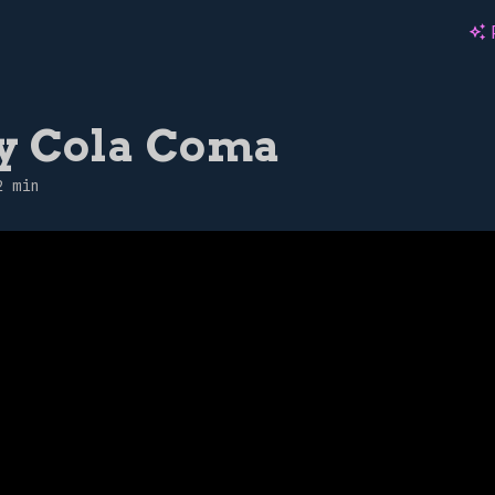
auto_awesome
y Cola Coma
2 min