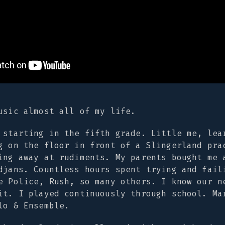
usic almost all of my life.
 starting in the fifth grade. Little me, lea
g on the floor in front of a Slingerland pra
ing away at rudiments. My parents bought me 
djans. Countless hours spent trying and fail
e Police, Rush, so many others. I know our n
it. I played continuously through school. Ma
lo & Ensemble.