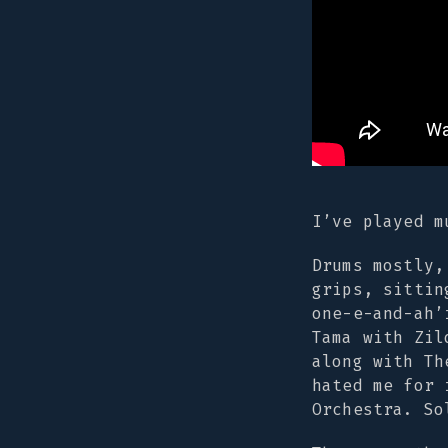
I’ve played m
Drums mostly,
grips, sittin
one-e-and-ah’
Tama with Zil
along with Th
hated me for 
Orchestra. So