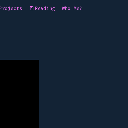
Projects
Reading
Who Me?
book