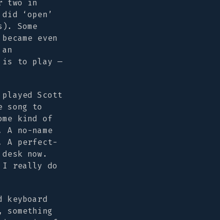
r two in
 did ‘open’
s). Some
 became even
 an
 is to play —
 played Scott
e song to
ome kind of
. A no-name
. A perfect-
 desk now.
 I really do
d keyboard
, something