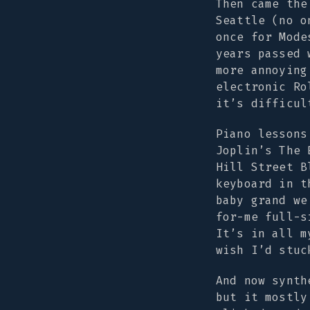
Then came the
Seattle (no o
once for Mode
years passed 
more annoying
electronic Ro
it’s difficul
Piano lessons
Joplin’s
The 
Hill Street B
keyboard in t
baby grand we
for-me full-s
It’s in all m
wish I’d stuc
And now synth
but it mostly