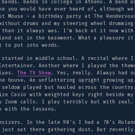
 bands. Bands in college in Athens. A band o
ne you would have ever heard of, although we
st Mouse — a birthday party at The Rendezvou
without drums and my steering wheel drumming
 than it always was. I’m back at it now with
land set in the basement. What a pleasure it
t to put into words.
 started in middle school. A recital where I
Entertainer
. Another where I played the them
lues
.
The TV Show
. Yes, really. Always had s
he house. An unflattering upright growing up
 seldom played but hauled across the country
ize Casio with weighted keys right beside my
y Zoom calls. I play terribly but with zeal.
k with the lessons.
esizers. In the late 90’s I had a 70’s Rolan
 just sat there gathering dust. But recently