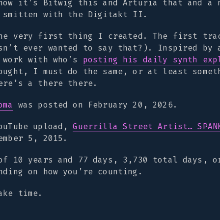
now it’s Bitwig this and Arturia that and a 
 smitten with the Digitakt II.
he very first thing I created. The first tra
sn’t ever wanted to say that?). Inspired by 
o work with who’s
posting his daily synth exp
ought, I must do the same, or at least somet
ere’s a there there.
oma
was posted on February 20, 2026.
YouTube upload,
Guerrilla Street Artist… SPAN
ember 5, 2015.
of 10 years and 77 days, 3,730 total days, o
nding on how you’re counting.
ake time.