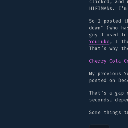
clicked, and 
HIFIMANs. I’m
So I posted t
down” (who ha
guy I used t
YouTube
, I th
That’s why th
Cherry Cola C
My previous 
posted on Dec
That’s a gap 
seconds, depe
Some things t