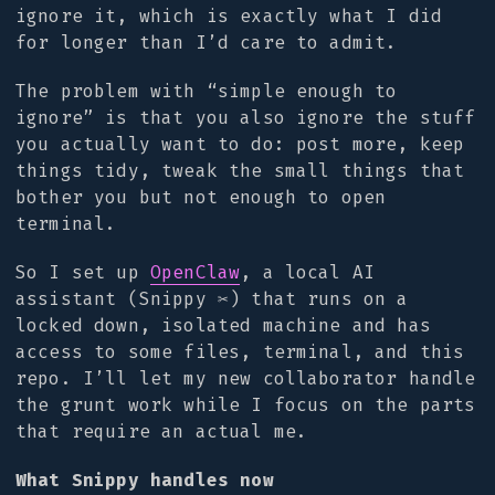
ignore it, which is exactly what I did
for longer than I’d care to admit.
The problem with “simple enough to
ignore” is that you also ignore the stuff
you actually want to do: post more, keep
things tidy, tweak the small things that
bother you but not enough to open
terminal.
So I set up
OpenClaw
, a local AI
assistant (Snippy ✂️) that runs on a
locked down, isolated machine and has
access to some files, terminal, and this
repo. I’ll let my new collaborator handle
the grunt work while I focus on the parts
that require an actual me.
What Snippy handles now