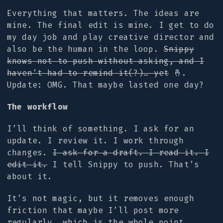
Everything that matters. The ideas are
mine. The final edit is mine. I get to do
my day job and play creative director and
also be the human in the loop.
Snippy
knows not to push without asking, and I
haven’t had to remind it(?)… yet
🤞.
Update: OMG. That maybe lasted one day?
The workflow
I’ll think of something. I ask for an
update. I review it. I work through
changes.
I ask for a draft. I read it. I
edit it.
I tell Snippy to push. That’s
about it.
It’s not magic, but it removes enough
friction that maybe I’ll post more
regularly, which is the whole point.