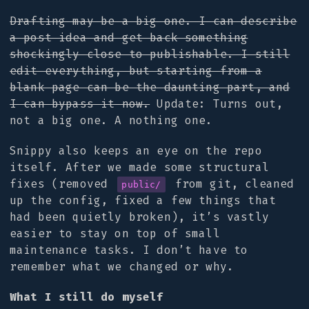
Drafting may be a big one. I can describe
a post idea and get back something
shockingly close to publishable. I still
edit everything, but starting from a
blank page can be the daunting part, and
I can bypass it now.
Update: Turns out,
not a big one. A nothing one.
Snippy also keeps an eye on the repo
itself. After we made some structural
fixes (removed
from git, cleaned
public/
up the config, fixed a few things that
had been quietly broken), it’s vastly
easier to stay on top of small
maintenance tasks. I don’t have to
remember what we changed or why.
What I still do myself