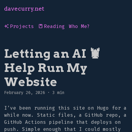
davecurry.net
Projects
Reading
Who Me?
auto_awesome
book
Letting an AI 🦞
Help Run My
Website
February 26, 2026
·
3 min
I’ve been running this site on Hugo for a
while now. Static files, a GitHub repo, a
GitHub Actions pipeline that deploys on
push. Simple enough that I could mostly