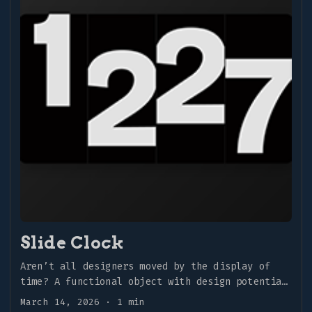
Slide Clock
Aren’t all designers moved by the display of
time? A functional object with design potential
that provides real-time feedback. What more
March 14, 2026
·
1 min