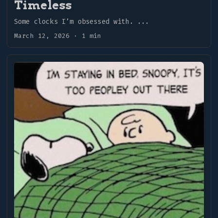
Timeless
Some clocks I’m obsessed with. ...
March 12, 2026
·
1 min