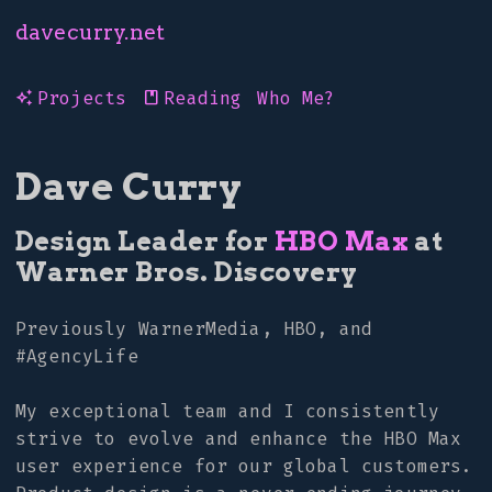
davecurry.net
Projects
Reading
Who Me?
auto_awesome
book
Dave Curry
Design Leader for
HBO Max
at
Warner Bros. Discovery
Previously WarnerMedia, HBO, and
#AgencyLife
My exceptional team and I consistently
strive to evolve and enhance the HBO Max
user experience for our global customers.