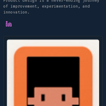
Product design is a never-ending journey
of improvement, experimentation, and
innovation.