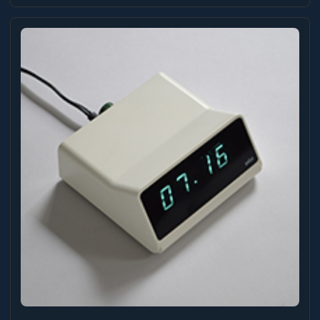
could you ask for? When I started coding with
ai, I built a lot of clocks in different styles
as a repeatable excercise to help me learn the
process. I didn’t spend too much time on any of
them, but I was reasonably happy with the way
this slide clock turned out on desktop (sadly,
not mobile-friendly). ...