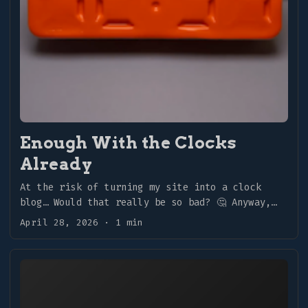
Enough With the Clocks
Already
At the risk of turning my site into a clock
blog… Would that really be so bad? 🤔 Anyway,
more clocks! ...
April 28, 2026
·
1 min