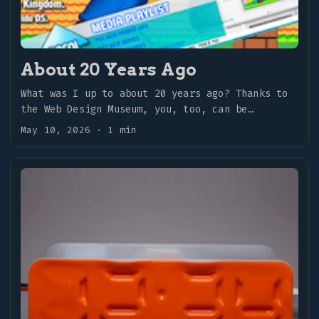
About 20 Years Ago
What was I up to about 20 years ago? Thanks to
the Web Design Museum, you, too, can be
transported back to earlier days. ...
May 10, 2026
·
1 min