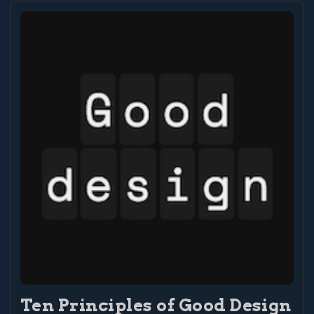
Ten Principles of Good Design