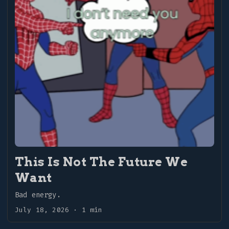
refinement, and what follows is all the former
and none of the latter. A documentation of the
process, if you will. ...
This Is Not The Future We
Want
Bad energy.
July 18, 2026
·
1 min