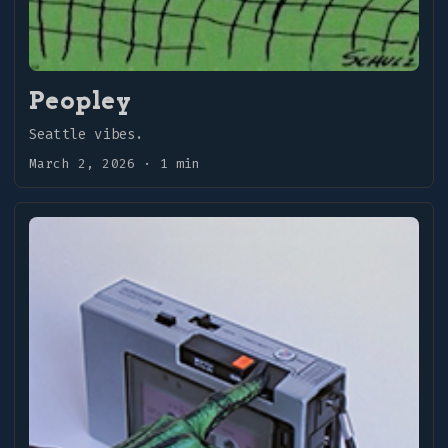
Peopley
Seattle vibes.
March 2, 2026
·
1 min