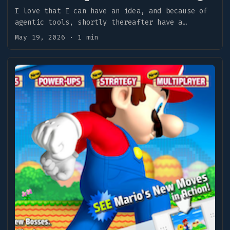
I love that I can have an idea, and because of
agentic tools, shortly thereafter have a
result. ...
May 19, 2026
·
1 min